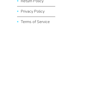
Return Policy
Privacy Policy
Terms of Service