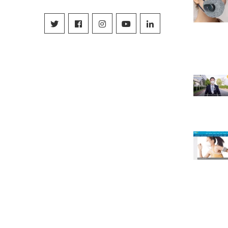
Facebook
Instagram
YouTube
Linkedin