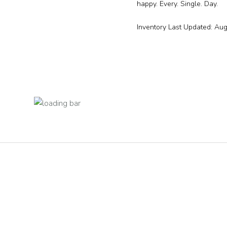
happy. Every. Single. Day.
Inventory Last Updated: Au