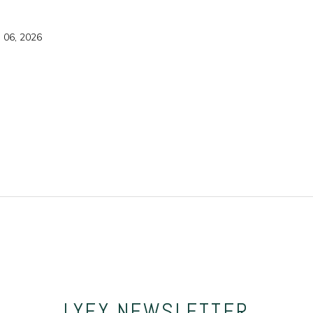
g 06, 2026
LYFY
NEWSLETTER