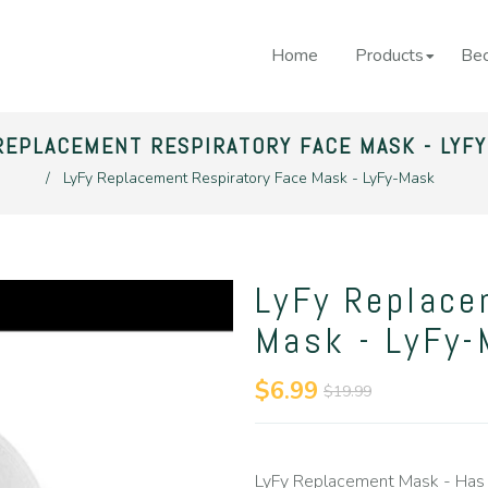
Home
Products
Bec
REPLACEMENT RESPIRATORY FACE MASK - LYF
/
LyFy Replacement Respiratory Face Mask - LyFy-Mask
LyFy Replace
Mask - LyFy
$6.99
$19.99
LyFy Replacement Mask - Has 