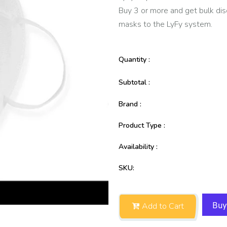
Buy 3 or more and get bulk dis
masks to the LyFy system.
Quantity :
Subtotal :
Brand :
Product Type :
Availability :
SKU:
Add to Cart