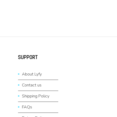
SUPPORT
About Lyfy
Contact us
Shipping Policy
FAQs