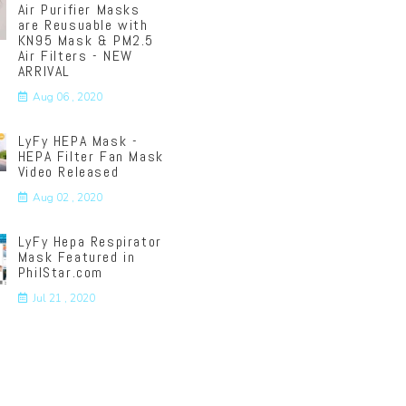
Air Purifier Masks
are Reusuable with
KN95 Mask & PM2.5
Air Filters - NEW
ARRIVAL
Aug 06 , 2020
LyFy HEPA Mask -
HEPA Filter Fan Mask
Video Released
Aug 02 , 2020
LyFy Hepa Respirator
Mask Featured in
PhilStar.com
Jul 21 , 2020