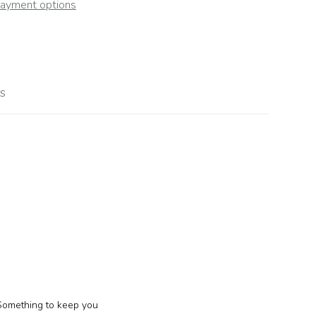
ayment options
s
 Something to keep you