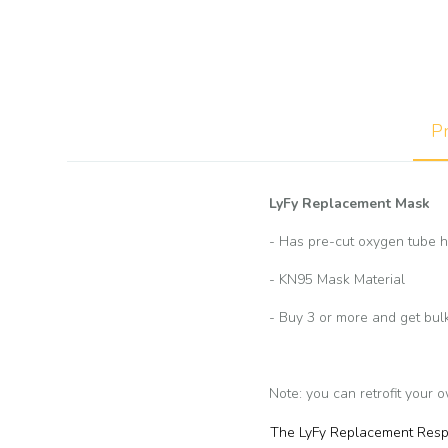
Pr
LyFy Replacement Mask
- Has pre-cut oxygen tube h
- KN95 Mask Material
- Buy 3 or more and get bul
Note: you can retrofit your 
The LyFy Replacement Respir