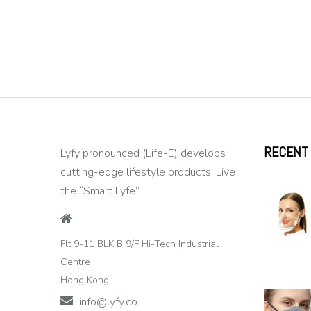
RECENT
Lyfy pronounced (Life-E) develops
cutting-edge lifestyle products. Live
the “Smart Lyfe”
Flt 9-11 BLK B 9/F Hi-Tech Industrial
Centre
Hong Kong
info@lyfy.co