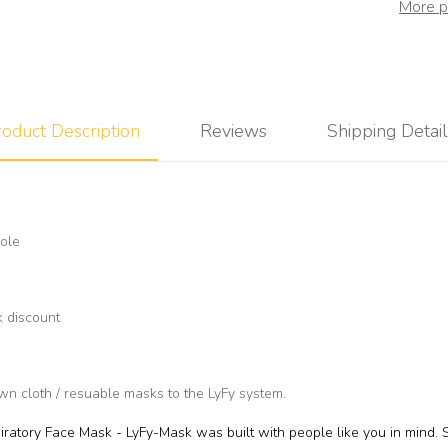
More p
oduct Description
Reviews
Shipping Detail
ole
k discount
own cloth / resuable masks to the LyFy system.
atory Face Mask - LyFy-Mask was built with people like you in mind.