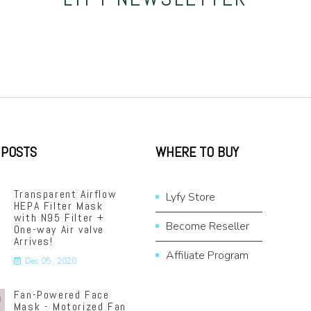
 POSTS
WHERE TO BUY
Transparent Airflow
Lyfy Store
HEPA Filter Mask
with N95 Filter +
Become Reseller
One-way Air valve
Arrives!
Affiliate Program
Dec 05 , 2020
Fan-Powered Face
Mask - Motorized Fan