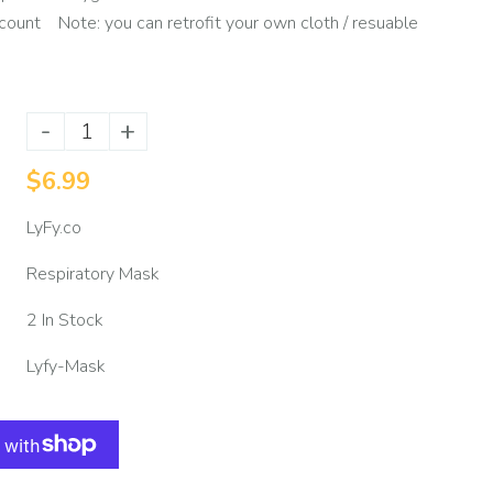
count Note: you can retrofit your own cloth / resuable
-
+
$6.99
LyFy.co
Respiratory Mask
2 In Stock
Lyfy-Mask