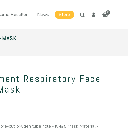
0
ome Reseller
News
Store
Y-MASK
ment Respiratory Face
-Mask
pre-cut oxygen tube hole - KN95 Mask Material -