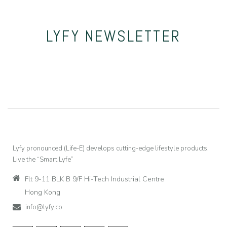
LYFY
NEWSLETTER
Lyfy pronounced (Life-E) develops cutting-edge lifestyle products.
Live the “Smart Lyfe”
Flt 9-11 BLK B 9/F Hi-Tech Industrial Centre
Hong Kong
info@lyfy.co