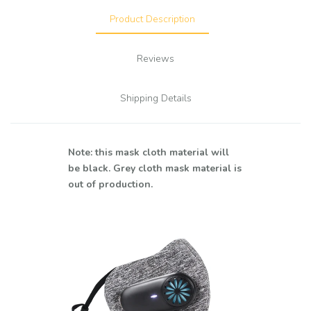
Product Description
Reviews
Shipping Details
Note: this mask cloth material will
be black. Grey cloth mask material is
out of production.