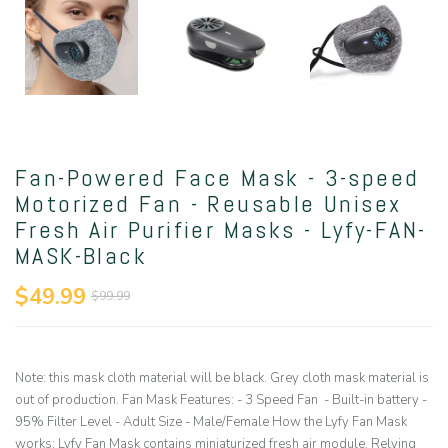
Fan-Powered Face Mask - 3-speed
Motorized Fan - Reusable Unisex
Fresh Air Purifier Masks - Lyfy-FAN-
MASK-Black
$49.99
$99.99
Note: this mask cloth material will be black. Grey cloth mask material is
out of production. Fan Mask Features: - 3 Speed Fan - Built-in battery -
95% Filter Level - Adult Size - Male/Female How the Lyfy Fan Mask
works: Lyfy Fan Mask contains miniaturized fresh air module. Relying