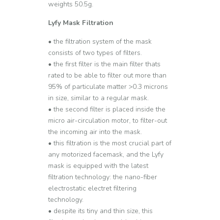
weights 50.5g.
Lyfy Mask Filtration
• the filtration system of the mask
consists of two types of filters.
• the first filter is the main filter thats
rated to be able to filter out more than
95% of particulate matter >0.3 microns
in size, similar to a regular mask.
• the second filter is placed inside the
micro air-circulation motor, to filter-out
the incoming air into the mask.
• this filtration is the most crucial part of
any motorized facemask, and the Lyfy
mask is equipped with the latest
filtration technology: the nano-fiber
electrostatic electret filtering
technology.
• despite its tiny and thin size, this