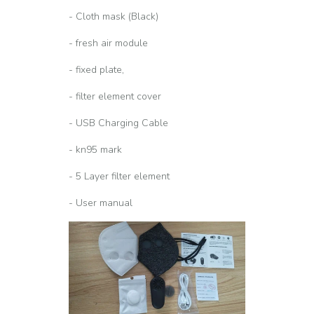
- Cloth mask (Black)
- fresh air module
- fixed plate,
- filter element cover
- USB Charging Cable
- kn95 mark
- 5 Layer filter element
- User manual