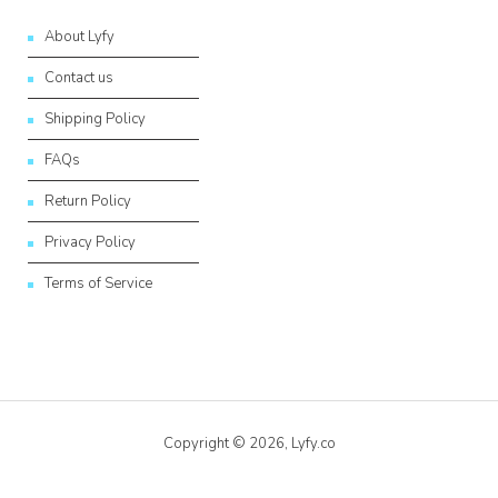
About Lyfy
Contact us
Shipping Policy
FAQs
Return Policy
Privacy Policy
Terms of Service
Copyright © 2026,
Lyfy.co