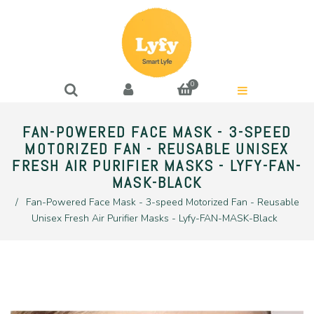
0
FAN-POWERED FACE MASK - 3-SPEED
MOTORIZED FAN - REUSABLE UNISEX
FRESH AIR PURIFIER MASKS - LYFY-FAN-
MASK-BLACK
/
Fan-Powered Face Mask - 3-speed Motorized Fan - Reusable
Unisex Fresh Air Purifier Masks - Lyfy-FAN-MASK-Black