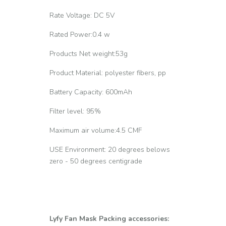
Rate Voltage: DC 5V
Rated Power:0.4 w
Products Net weight:53g
Product Material: polyester fibers, pp
Battery Capacity: 600mAh
Filter level: 95%
Maximum air volume:4.5 CMF
USE Environment: 20 degrees belows
zero - 50 degrees centigrade
Lyfy Fan Mask Packing accessories: