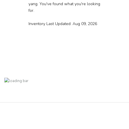
yang. You've found what you're looking
for.
Inventory Last Updated: Aug 09, 2026