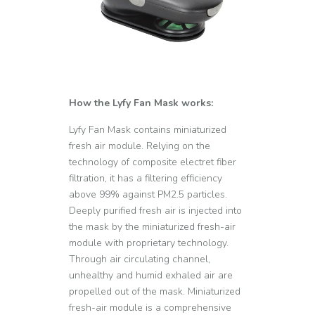
How the Lyfy Fan Mask works:
Lyfy Fan Mask contains miniaturized
fresh air module. Relying on the
technology of composite electret fiber
filtration, it has a filtering efficiency
above 99% against PM2.5 particles.
Deeply purified fresh air is injected into
the mask by the miniaturized fresh-air
module with proprietary technology.
Through air circulating channel,
unhealthy and humid exhaled air are
propelled out of the mask. Miniaturized
fresh-air module is a comprehensive