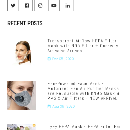
Facebook
Instagram
YouTube
Linkedin
RECENT POSTS
Transparent Airflow HEPA Filter
Mask with N95 Filter + One-way
Air valve Arrives!
Dec 05 , 2020
Fan-Powered Face Mask -
Motorized Fan Air Purifier Masks
are Reusuable with KN95 Mask &
PM2.5 Air Filters - NEW ARRIVAL
Aug 06 , 2020
LyFy HEPA Mask - HEPA Filter Fan