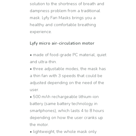
solution to the shortness of breath and
dampness problem from a traditional
mask. Lyfy Fan Masks brings you a
healthy and comfortable breathing
experience.
Lyfy micro air-circulation motor
• made of food-grade PC material, quiet
and ultra-thin.
• three adjustable modes, the mask has
a thin fan with 3 speeds that could be
adjusted depending on the need of the
user.
• 500 mAh rechargeable lithium-ion
battery (same battery technology in
smartphones), which lasts 4 to 8 hours
depending on how the user cranks up
the motor.
• lightweight, the whole mask only