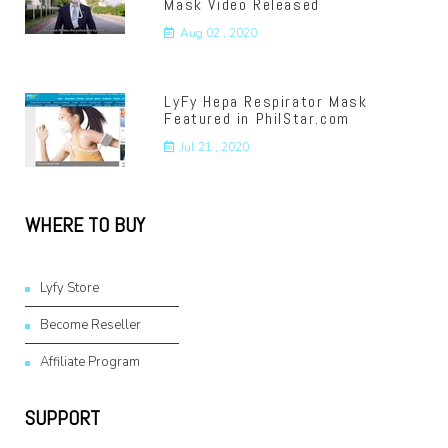
Mask Video Released
Aug 02 , 2020
LyFy Hepa Respirator Mask
Featured in PhilStar.com
Jul 21 , 2020
WHERE TO BUY
Lyfy Store
Become Reseller
Affiliate Program
SUPPORT