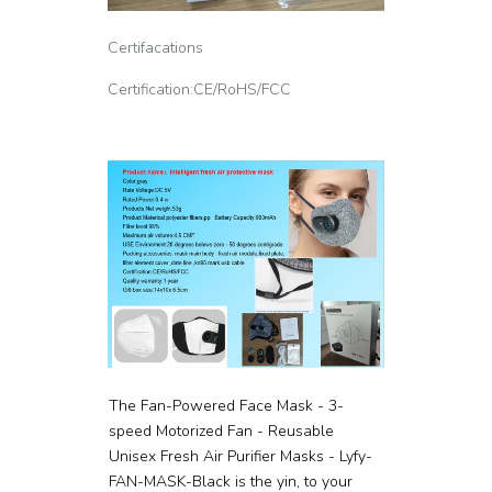
Certifacations
Certification:CE/RoHS/FCC
The Fan-Powered Face Mask - 3-
speed Motorized Fan - Reusable
Unisex Fresh Air Purifier Masks - Lyfy-
FAN-MASK-Black is the yin, to your