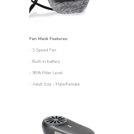
Fan Mask Features:
- 3 Speed Fan
- Built-in battery
- 95% Filter Level
- Adult Size - Male/Female