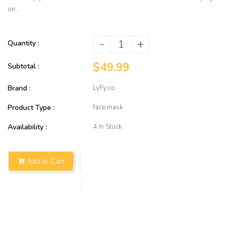
on...
-
+
Quantity :
$49.99
Subtotal :
Brand :
LyFy.co
Product Type :
face mask
Availability :
4 In Stock
Add to Cart