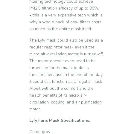
filtering technology could achieve
PM2.5 filtration efficacy of up to 99%.
• this is a very expensive tech which is
why a whole pack of new filters costs
as much as the entire mask itself.
The Lyfy mask could also be used as a
regular respirator mask even if the
micro air-circulation motor is turned-off.
The motor doesn't even need to be
turned-on for the mask to do its
function; because in the end of the day,
it could still function as a regular mask.
Albeit without the comfort and the
health benefits of its micro air-
circulation, cooling, and air purification
motor.
Lyfy Fans Mask Specifications:
Color: gray